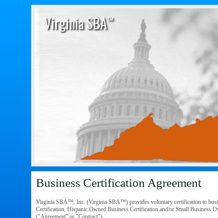
Virginia SBA
™
Business Certification Agreement
Virginia SBA™, Inc. (Virginia SBA™) provides voluntary certification to bus
Certification, Hispanic Owned Business Certification and/or Small Business Own
("Agreement" or "Contract").