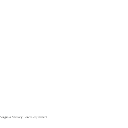
irginia Military Forces equivalent.