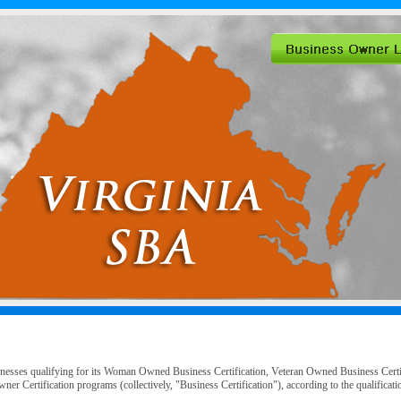
inesses qualifying for its Woman Owned Business Certification, Veteran Owned Business Cert
er Certification programs (collectively, "Business Certification"), according to the qualific