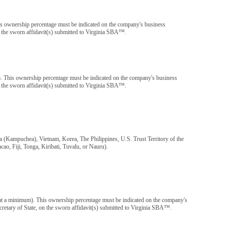
s ownership percentage must be indicated on the company's business
 on the sworn affidavit(s) submitted to Virginia SBA™.
m). This ownership percentage must be indicated on the company's business
 on the sworn affidavit(s) submitted to Virginia SBA™.
 (Kampuchea), Vietnam, Korea, The Philippines, U.S. Trust Territory of the
o, Fiji, Tonga, Kiribati, Tuvalu, or Nauru).
n at a minimum). This ownership percentage must be indicated on the company's
Secretary of State, on the sworn affidavit(s) submitted to Virginia SBA™.