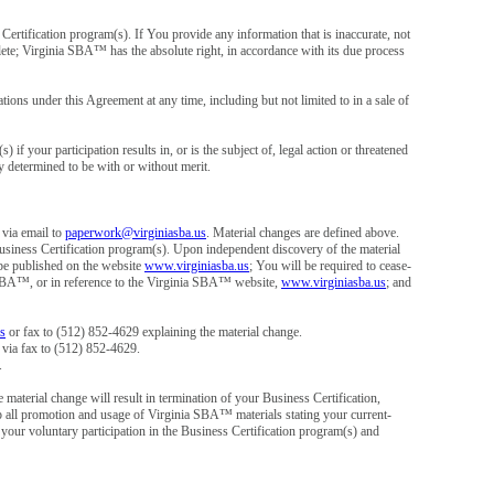
rtification program(s). If You provide any information that is inaccurate, not
plete; Virginia SBA™ has the absolute right, in accordance with its due process
ons under this Agreement at any time, including but not limited to in a sale of
f your participation results in, or is the subject of, legal action or threatened
ly determined to be with or without merit.
 via email to
paperwork@virginiasba.us
. Material changes are defined above.
usiness Certification program(s). Upon independent discovery of the material
be published on the website
www.virginiasba.us
; You will be required to cease-
a SBA™, or in reference to the Virginia SBA™ website,
www.virginiasba.us
; and
s
or fax to (512) 852-4629 explaining the material change.
 via fax to (512) 852-4629.
.
material change will result in termination of your Business Certification,
op all promotion and usage of Virginia SBA™ materials stating your current-
 your voluntary participation in the Business Certification program(s) and