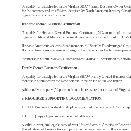
To qualify for participation in the Virginia SBA™ Small Business Owner Cert
for the company and its affiliates identified by North American Industry Class
registered in the state of Virginia.
Hispanic Owned Business Certification
To qualify for Hispanic Owned Business Certification, 51% or more of the tota
registration filing, if filed as an assumed name with a Virginia Country Clerk's 
Hispanic Americans are considered members of "Socially Disadvantaged Groups
Hispanic Americans (persons with origins from Spanish or Portuguese speaking
Membership within "Socially Disadvantaged Groups" is determined by self-dec
Family Owned Business Certification
To qualify for participation in the Virginia SBA™ Family Owned Business Certi
ownership submitted by the same persons listed on the online application.
Additionally, company ("Applicant") must be registered in the state of Virginia.
3. REQUIRED SUPPORTING DOCUMENTATION.
For ALL Business Certification Applicants, submit one set (Items 1-4) in supp
1. One (1) copy of government issued identification.
A valid, current, and legible copy of your United States of America or Foreign-
United States of America for each person named as an owner on this electronic