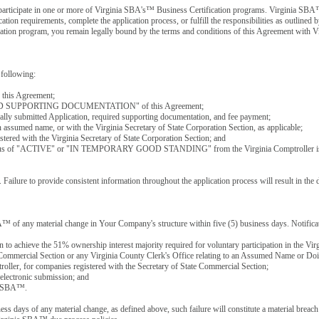
y participate in one or more of Virginia SBA's™ Business Certification programs. Virginia SBA
cation requirements, complete the application process, or fulfill the responsibilities as outline
ification program, you remain legally bound by the terms and conditions of this Agreement with
 following:
f this Agreement;
REQUIRED SUPPORTING DOCUMENTATION" of this Agreement;
cally submitted Application, required supporting documentation, and fee payment;
n assumed name, or with the Virginia Secretary of State Corporation Section, as applicable;
stered with the Virginia Secretary of State Corporation Section; and
n, a status of "ACTIVE" or "IN TEMPORARY GOOD STANDING" from the Virginia Comptroller is
Failure to provide consistent information throughout the application process will result in the d
A™ of any material change in Your Company's structure within five (5) business days. Notificat
on to achieve the 51% ownership interest majority required for voluntary participation in the 
e Commercial Section or any Virginia County Clerk's Office relating to an Assumed Name or Doi
r, for companies registered with the Secretary of State Commercial Section;
electronic submission; and
nia SBA™.
ess days of any material change, as defined above, such failure will constitute a material brea