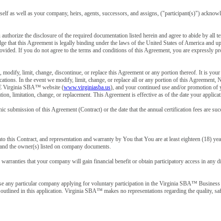
urself as well as your company, heirs, agents, successors, and assigns, ("participant(s)") ackno
uthorize the disclosure of the required documentation listed herein and agree to abide by all t
 that this Agreement is legally binding under the laws of the United States of America and upo
ided. If you do not agree to the terms and conditions of this Agreement, you are expressly pro
n, modify, limit, change, discontinue, or replace this Agreement or any portion thereof. It 
fications. In the event we modify, limit, change, or replace all or any portion of this Agr
rginia SBA™ website (
www.virginiasba.us
), and your continued use and/or promotion of 
cation, limitation, change, or replacement. This Agreement is effective as of the date your appl
nic submission of this Agreement (Contract) or the date that the annual certification fees are su
to this Contract, and representation and warranty by You that You are at least eighteen (18) year
y and the owner(s) listed on company documents.
arranties that your company will gain financial benefit or obtain participatory access in any di
e any particular company applying for voluntary participation in the Virginia SBA™ Business 
s outlined in this application. Virginia SBA™ makes no representations regarding the quality, saf