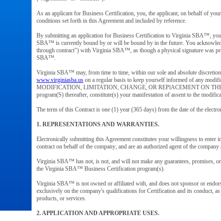
As an applicant for Business Certification, you, the applicant, on behalf of yo
conditions set forth in this Agreement and included by reference.
By submitting an application for Business Certification to Virginia SBA™, you a
SBA™ is currently bound by or will be bound by in the future. You acknowledge
through contract") with Virginia SBA™, as though a physical signature was prov
SBA™.
Virginia SBA™ may, from time to time, within our sole and absolute discretio
www.virginiasba.us
on a regular basis to keep yourself informed of any modi
MODIFICATION, LIMITATION, CHANGE, OR REPlACEMENT ON THE Vi
program(S) thereafter, constitute(s) your manifestation of assent to the modifi
The term of this Contract is one (1) year (365 days) from the date of the electro
1. REPRESENTATIONS AND WARRANTIES.
Electronically submitting this Agreement constitutes your willingness to enter in
contract on behalf of the company; and are an authorized agent of the compan
Virginia SBA™ has not, is not, and will not make any guarantees, promises, or w
the Virginia SBA™ Business Certification program(s).
Virginia SBA™ is not owned or affiliated with, and does not sponsor or endors
exclusively on the company's qualifications for Certification and its conduct, a
products, or services.
2. APPLICATION AND APPROPRIATE USES.