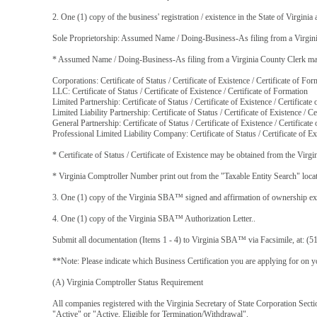
2. One (1) copy of the business' registration / existence in the State of Virginia 
Sole Proprietorship: Assumed Name / Doing-Business-As filing from a Virgin
* Assumed Name / Doing-Business-As filing from a Virginia County Clerk may b
Corporations: Certificate of Status / Certificate of Existence / Certificate of For
LLC: Certificate of Status / Certificate of Existence / Certificate of Formation
Limited Partnership: Certificate of Status / Certificate of Existence / Certificate
Limited Liability Partnership: Certificate of Status / Certificate of Existence / C
General Partnership: Certificate of Status / Certificate of Existence / Certificat
Professional Limited Liability Company: Certificate of Status / Certificate of Ex
* Certificate of Status / Certificate of Existence may be obtained from the Virgi
* Virginia Comptroller Number print out from the "Taxable Entity Search" loca
3. One (1) copy of the Virginia SBA™ signed and affirmation of ownership exec
4. One (1) copy of the Virginia SBA™ Authorization Letter..
Submit all documentation (Items 1 - 4) to Virginia SBA™ via Facsimile, at: (5
**Note: Please indicate which Business Certification you are applying for on yo
(A) Virginia Comptroller Status Requirement
All companies registered with the Virginia Secretary of State Corporation Sec
"Active" or "Active, Eligible for Termination/Withdrawal".