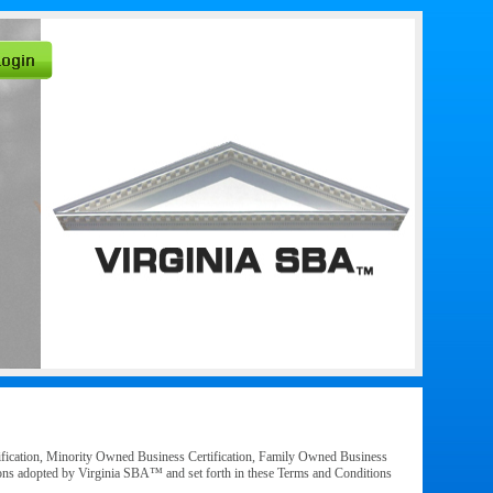
ification, Minority Owned Business Certification, Family Owned Business
ations adopted by Virginia SBA™ and set forth in these Terms and Conditions