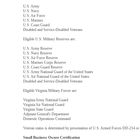
U.S. Army
U.S. Navy
U.S. Air Force
U.S. Marines
U.S. Coast Guard
Disabled and Service-Disabled Veterans
Eligible U.S. Military Reserves are:
U.S. Army Reserve
U.S. Navy Reserve
U.S. Air Force Reserve
U.S. Marines Corps Reserve
U.S. Coast Guard Reserve
U.S. Army National Guard of the United States
U.S. Air National Guard of the United States
Disabled and Service-Disabled Veterans
Eligible Virginia Military Forces are:
Virginia Army National Guard
Virginia Air National Guard
Virginia State Guard
Adjutant General's Department
Domestic Operations Command
Veteran status is determined by presentation of U.S. Armed Forces DD-214 or V
Small Business Owner Certification