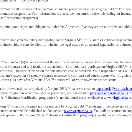
 Virginia SBA™ due process policies.
You for all purposes related to Your voluntary participation in the Virginia SBA™ Business Ce
rounds to suspect that Your information is inaccurate, not current, false, misleading, or incom
ss Certification program(s).
igning your rights and obligations under this Agreement. We may assign our rights and obligati
o terminate your voluntary participation in the Virginia SBA™ Business Certification program(s) i
terminate without consideration for whether the legal action or threatened legal action is ultimate
™ within five (5) business days of the occurrence of such changes. Notification must be made
each of Contract and will result in suspension of Your voluntary-participation Virginia SBA™ B
sion will become effective on the date material change occurred. Your suspended status will 
ogram(s)except in a factually accurate reference to your past and current status with Virgini
 fourteen (14) days after Virginia SBA™ notifies you of your newly suspended status:
ntact or owner(s), as recognized by Virginia SBA™, sent via email to
paperwork@virginiasba.u
each program in which you seek to participate, sent via email to
paperwork@virginiasba.us
or
BA™ Business Certification program(s) (at no additional cost), available at
www.virginiasba.us
teen (14) days of the email notification sent by Virginia SBA™ advising of the discovery of the 
inated status will be published on the website
www.virginiasba.us
; You will be required to st
participation in the Virginia SBA™ Business Certification program(s) constitutes a forfeiture of