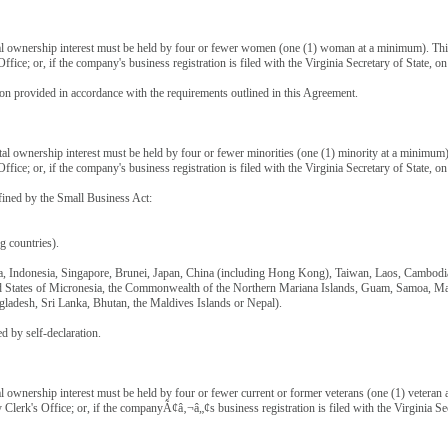
al ownership interest must be held by four or fewer women (one (1) woman at a minimum). Thi
Office; or, if the company's business registration is filed with the Virginia Secretary of State,
ion provided in accordance with the requirements outlined in this Agreement.
tal ownership interest must be held by four or fewer minorities (one (1) minority at a minimu
Office; or, if the company's business registration is filed with the Virginia Secretary of State,
ined by the Small Business Act:
 countries).
a, Indonesia, Singapore, Brunei, Japan, China (including Hong Kong), Taiwan, Laos, Cambodia
ted States of Micronesia, the Commonwealth of the Northern Mariana Islands, Guam, Samoa, Maca
gladesh, Sri Lanka, Bhutan, the Maldives Islands or Nepal).
 by self-declaration.
al ownership interest must be held by four or fewer current or former veterans (one (1) vetera
y Clerk's Office; or, if the companyÃ¢â‚¬â„¢s business registration is filed with the Virginia 