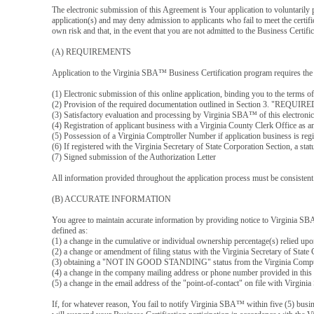
The electronic submission of this Agreement is Your application to voluntaril
application(s) and may deny admission to applicants who fail to meet the certifi
own risk and that, in the event that you are not admitted to the Business Cert
(A) REQUIREMENTS
Application to the Virginia SBA™ Business Certification program requires the
(1) Electronic submission of this online application, binding you to the terms o
(2) Provision of the required documentation outlined in Section 3. "
(3) Satisfactory evaluation and processing by Virginia SBA™ of this electroni
(4) Registration of applicant business with a Virginia County Clerk Office as a
(5) Possession of a Virginia Comptroller Number if application business is regi
(6) If registered with the Virginia Secretary of State Corporation Sectio
(7) Signed submission of the Authorization Letter
All information provided throughout the application process must be consistent. 
(B) ACCURATE INFORMATION
You agree to maintain accurate information by providing notice to Virginia SB
defined as:
(1) a change in the cumulative or individual ownership percentage(s) relied up
(2) a change or amendment of filing status with the Virginia Secretary of Stat
(3) obtaining a "NOT IN GOOD STANDING" status from the Virginia Comptrolle
(4) a change in the company mailing address or phone number provided in this 
(5) a change in the email address of the "point-of-contact" on file with Virgi
If, for whatever reason, You fail to notify Virginia SBA™ within five (5) busin