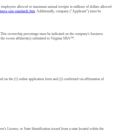
employees allowed or maximum annual receipts in millions of dollars allowed
iness-size-standards.htm
. Additionally, company ("Applicant") must be
. This ownership percentage must be indicated on the company's business
 on the sworn affidavit(s) submitted to Virginia SBA™.
 on the (1) online application form and (2) confirmed via affirmation of
's License, or State Identification issued from a state located within the