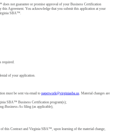
™ does not guarantee or promise approval of your Business Certification
d by this Agreement. You acknowledge that you submit this application at your
 Virginia SBA™.
 required.
enial of your application.
ion must be sent via email to
paperwork@virginiasba.us
. Material changes are
Virginia SBA™ Business Certification program(s);
ng-Business-As filing (as applicable);
ch of this Contract and Virginia SBA™, upon learning of the material change,