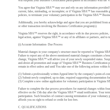
will suspend your Business Certification participation in accordance with the
You agree that Virginia SBA™ may use and rely on any information provided by 
current, false, misleading, or incomplete; or if Virginia SBA™ has reasonable g
policies, to terminate your voluntary participation in the Virginia SBA™ Busine
Additionally, you hereby acknowledge and agree that you are prohibited from ass
or other transaction involving the Business Certification program(s).
Virginia SBA™ reserves the right, in accordance with its due process policies, t
legal action, against Virginia SBA™ or any of its affiliates or partners, and to 
(i) Accurate Information- Due Process
Material changes in your company's structure must be reported to Virginia SBA
Failure to report any of the above-mentioned material changes constitutes a br
change, Virginia SBA™ will advise you of your newly suspended status. Suspen
and-desist all promotion and usage of Virginia SBA™ Business Certification pr
remain in effect unless and until You take one of the following actions within
(1) Submit a professionally written Appeal letter by the company's point-of-co
(2) Submit newly completed, up-to-date, required supporting documentation for 
(3) Complete a new online application for voluntary participation in Virginia S
Failure to complete the due process procedures for material changes within four
effective on the 15th day after the Virginia SBA™ email notification. Your term
participation. Such breaches of contract causing termination of your voluntary 
affords you no right to refund or credit for lost fees.
C. QUALIFICATIONS