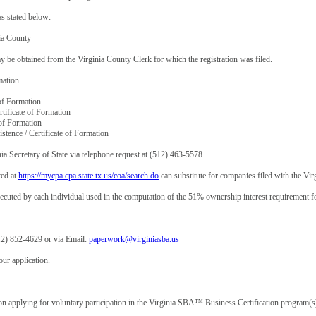
as stated below:
ia County
e obtained from the Virginia County Clerk for which the registration was filed.
mation
 of Formation
ertificate of Formation
e of Formation
istence / Certificate of Formation
nia Secretary of State via telephone request at (512) 463-5578.
ted at
https://mycpa.cpa.state.tx.us/coa/search.do
can substitute for companies filed with the Virg
uted by each individual used in the computation of the 51% ownership interest requirement for 
12) 852-4629 or via Email:
paperwork@virginiasba.us
ur application.
tion applying for voluntary participation in the Virginia SBA™ Business Certification program(