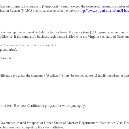
ification program, the company ("Applicant") cannot exceed the expressed maximum number of 
ification System (NAICS) codes as disclosed at the website
http://www.virginiasba.us/small-bus
l ownership interest must be held by four or fewer Hispanics (one (1) Hispanic at a minimum)
Office; or, if the company's business registration is filed with the Virginia Secretary of State,
," as defined by the Small Business Act:
 countries).
laration.
fication program, the company ("Applicant") must be owned at least 2 family members as stated
ort of each Business Certification program for which you apply:
Government issued Passport, or United States of America Department of State issued Visa, Driver
 submission and completing the sworn affidavit.