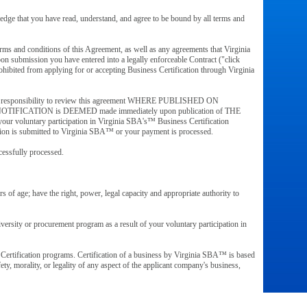
wledge that you have read, understand, and agree to be bound by all terms and
erms and conditions of this Agreement, as well as any agreements that Virginia
n submission you have entered into a legally enforceable Contract ("click
hibited from applying for or accepting Business Certification through Virginia
is your responsibility to review this agreement WHERE PUBLISHED ON
eement, NOTIFICATION is DEEMED made immediately upon publication of THE
your voluntary participation in Virginia SBA's™ Business Certification
ication is submitted to Virginia SBA™ or your payment is processed.
ccessfully processed.
s of age; have the right, power, legal capacity and appropriate authority to
versity or procurement program as a result of your voluntary participation in
Certification programs. Certification of a business by Virginia SBA™ is based
ety, morality, or legality of any aspect of the applicant company's business,