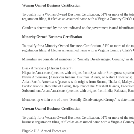
Woman Owned Business Certification
To qualify for a Woman Owned Business Certification, 51% or more of the tot
registration filing, if filed as an assumed name with a Virginia Country Clerk's 
Gender is determined by the sex indicated on the government issued identificat
Minority Owned Business Certification
To qualify for a Minority Owned Business Certification, 51% or more of the to
registration filing, if filed as an assumed name with a Virginia Country Clerk's 
Minorities are considered members of "Socially Disadvantaged Groups," as def
Black Americans (African Descent).
Hispanic Americans (persons with origins from Spanish or Portuguese speaking
Native Americans; (American Indians, Eskimos, Aleuts, or Native Hawaiians).
Asian Pacific Americans (persons with origins from Burma, Thailand, Malaysi
Pacific Islands (Republic of Palau), Republic of the Marshall Islands, Federa
Subcontinent Asian Americans (persons with origins from India, Pakistan, Ban
Membership within one of these "Socially Disadvantaged Groups" is determined
Veteran Owned Business Certification
To qualify for a Veteran Owned Business Certification, 51% or more of the tot
business registration filing, if filed as an assumed name with a Virginia Countr
Eligible U.S. Armed Forces are: