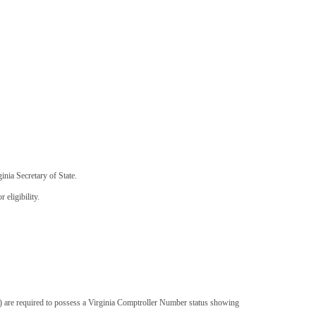
inia Secretary of State.
eligibility.
s) are required to possess a Virginia Comptroller Number status showing